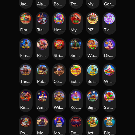
Jackpot Hunter
Aladdin and the Sorcerer
Bow of Artemis
Tropical Tiki
Mystic Chief
Gorilla Mayhem
Dragon Hot Hold and Spin
Train to Seoul
Hot Fiesta
Mystery of the Orient
PIZZA PIZZA PIZZA
Tic Tac Take
Fire Archer
Rise of Samurai
Striking Hot 5
Smugglers Cove
Wukong Rush
Disco Lady
The Great Stick-up
Pub Kings
Coffee Wild
Extra Juicy
Busy Bees™
Wild Beach Party
Rise of Samurai 4
Amazing Money Machine
Wild West Gold Megaways
Rocket Blast Megaways
Big Bass Football Bonanza
Sweet Powernudge
Power of Thor Megaways
Moonshot
Money Stacks Dice
Devil's 13
Aztec King Megaways
Big Bass Bonanza – Reel Action