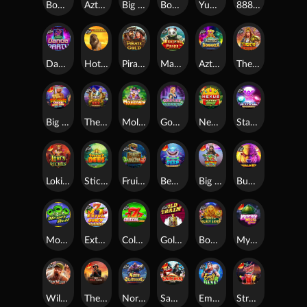
Book Of Tut Respin
Aztec Powernudge
Big Bass - Hold & Spinner
Book of Tut
Yum Yum Powerways
888 Bonanza
Dance Party
Hot Safari
Pirate Gold
Mahjong Panda
Aztec Bonanza
The Tiger Warrior
Big Bass Vegas Double Down Deluxe
The Money Men Megaways
Moleionaire
Good Luck & Good Fortune
Nexus Aztec Gems
Starz Megaways
Loki's Riches
Sticky Bees
Fruits of the Amazon
Beware The Deep Megaways
Big Bass Xmas Xtreme
Buffalo King
Money Roll
Extra Juicy Megaways
Colossal Cash Zone
Gold Train
Book of Golden Sands
Mystery Mice
Wild Walker
The Wild Gang
North Guardians
Samurai Code
Empty the Bank
Strawberry Cocktail