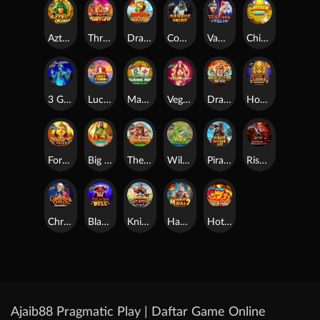
Aztec King
Three Star Fortune
Dragon Gold 88
Cowboy Coins
Vampires vs Wolves
Chicken Drop
3 Genie Wishes
Lucky Fishing Megaways
Mahjong Wins
Vegas Nights
Dragon King Hot Pots
House of Lions Megaways Jackpot Play
Fortune of Giza
Big Bass Floats my Boat
The Dog House Multihold
Wild Hop & Drop
Pirate Golden Age
Rise of Samurai 3
Christmas Carol Megaways
Black Bull
Knight Hot Spotz
Hand of Midas 2
Hot to Burn Hold and Spin
Ajaib88 Pragmatic Play | Daftar Game Online