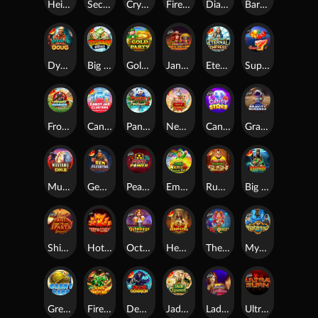
Heist for the Golden Nuggets
Secret City Gold
Crystal Caverns Megaways
Firebird Spirit - Connect & Collect
Diamond Strike™
Barnyard Megahays Megaways
Dynamite Diggin Doug
Big Bass Bonanza
Gold Party
Jane Hunter and the Mask of Montezuma
Eternal Empress – Freeze Time
Super 7s™
Front Runner Odds On
Candy Jar Clusters
Panda Fortune 2
Nexus Gates of Olympus
Candy Stars
Gravity Bonanza
Mustang Gold™
Gem Elevator
Peak Power
Emerald King Rainbow Road
Running Sushi
Big Bass Mission Fishin
Shield Of Sparta
Hot to Burn
Octobeer Fortunes
Heart of Cleopatra
The Red Queen
Mysterious
Great Reef
Fire Hot 40 Jackpot Play
Death Dominion
Jade Legends
Lady Godiva
Ultra Burn