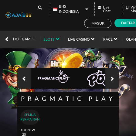
BHS
Live
Ver
Chat
Mo
INDONESIA
DAFTAR
MASUK
IDR
12,742,714,
HOT GAMES
SLOTS
LIVE CASINO
RACE
OLA
PRAGMATIC PLAY
SEMUA
PERMAINAN
TOP
NEW
20