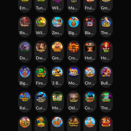
Emperor Caishen
Tundra's Fortune
Wild Booster
Madame Destiny™
Fruit Rainbow
Great Rhino Deluxe
Rise of Samurai Megaways
Wild Wild Riches
Zeus vs Hades - Gods of War
Bigger Bass Bonanza
Blade & Fangs
The Wild Machine
Day of Dead
Dwarven Gold Deluxe
Great Rhino™
Crown of Fire Jackpot Play
Hot to Burn – 7 Deadly Free Spins
Heart of Rio
Bigger Bass Blizzard - Christmas Catch
Fire Hot 100
3 Buzzing Wilds
Money Stacks Megaways
Christmas Big Bass Bonanza
Bull Fiesta
Rainbow Reels
Curse of the Werewolf Megaways
Monkey Madness
Old Gold Miner Megaways
Congo Cash
The Magic Cauldron