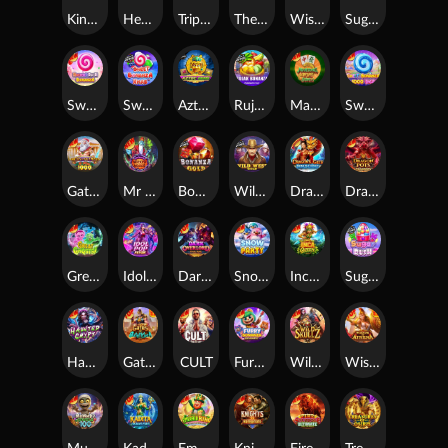
Kingdom of Atlantis Jackpot Play
Heartbreakers
Triple Pot Plinko – Hercules
The Big Dog House
Wisdom of Athena 1000
Sugar Rush Super Scatter
Sweet Rush Bonanza
Sweet Bonanza Xmas
Aztec Gems
Rujak Bonanza
Mahjong Wins Bonus
Sweet Bonanza 1000 Dice
Gates of Olympus Xmas 1000
Mr Null’s Wicked Wares
Bonanza Gold
Wild West Gold
Dragon’s Gate – Bonus Choice
Dragon Pots Megaways
Great Ghosts!
Idol Pop Fever
Dark Overlord – Final Duel
Snow Party
Inca Queen
Sugar Rush
Haunted Crypt
Gates of Gatot Kaca
CULT
Furry Bonanza Megaways
Wild Skullz
Wisdom of Athena