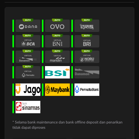
* Selama bank maintenance dan bank offline deposit dan penarikan
tidak dapat diproses