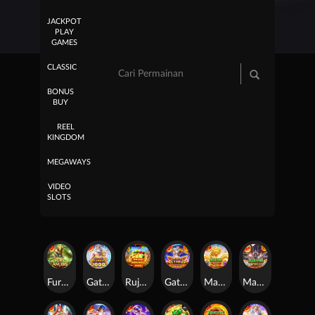
JACKPOT
PLAY
GAMES
CLASSIC
BONUS
BUY
REEL
KINGDOM
MEGAWAYS
VIDEO
SLOTS
Fury of Anubis
Gates of Olympus 1000
Rujak Bonanza 1000
Gates of Olympus Super Scatter
Mahjong Wins Triple Pot
Mahjong Wins 3 – Black Scatter