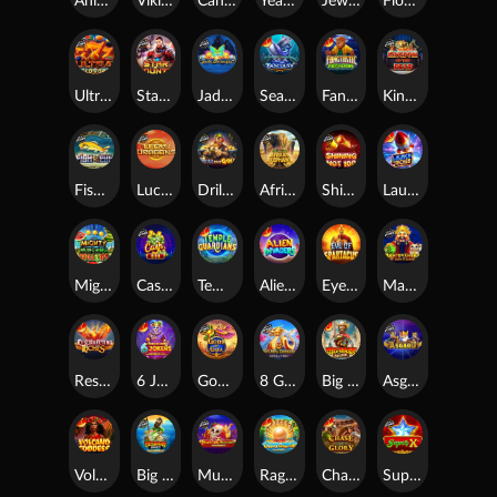
Anime Mecha Megaways
Viking Forge
Candy Village
Year Of The Dragon King
Jewel Rush
Floating Dragon New Year Festival Ultra Megaways Hold & Spin
Ultra Hold and Spin
Star Bounty
Jade Butterfly
Sea Fantasy
Fangtastic Freespins
Kingdom of the Dead
Fish Eye
Lucky Dragon Ball
Drill That Gold
African Elephant
Shining Hot 100
Launch to Riches
Mighty Munching Melons
Cash Box
Temple Guardians
Alien Invaders
Eye of Spartacus
Master Chen's Fortune
Resurrecting Riches
6 Jokers
Gods of Giza
8 Golden Dragon Challenge
Big Bass Splash
Asgard
Volcano Goddess
Big Bass Bonanza Megaways
Muertos Multiplier Megaways
Raging Waterfall Megaways™
Chase For Glory
Super X