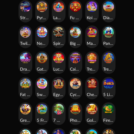
Street Racer
Pyramid King
Lamp Of Infinity
Fu Fu Fu
Koi Pond
Diamond Cascade
Twilight Princess
Nexus Starlight Princess
Spirit of Adventure
Big Bass Christmas Bash
Master Joker™
Panda's Fortune
Drago - Jewels of Fortune
Gatot Kaca's Fury
Lucky New Year - Tiger Treasures
Caishen's Gold
Treasure Wild
Treasure Horse
Fat Panda
Sweet Bonanza Dice
Egyptian Fortunes
Cyclops Smash
Cheeky Emperor
5 Lions Gold
Great Rhino Megaways
5 Frozen Charms Megaways
7 Monkeys
Phoenix Forge
Golden Pig
Fire Hot 40