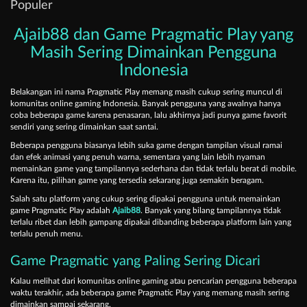
Populer
Ajaib88 dan Game Pragmatic Play yang
Masih Sering Dimainkan Pengguna
Indonesia
Belakangan ini nama Pragmatic Play memang masih cukup sering muncul di
komunitas online gaming Indonesia. Banyak pengguna yang awalnya hanya
coba beberapa game karena penasaran, lalu akhirnya jadi punya game favorit
sendiri yang sering dimainkan saat santai.
Beberapa pengguna biasanya lebih suka game dengan tampilan visual ramai
dan efek animasi yang penuh warna, sementara yang lain lebih nyaman
memainkan game yang tampilannya sederhana dan tidak terlalu berat di mobile.
Karena itu, pilihan game yang tersedia sekarang juga semakin beragam.
Salah satu platform yang cukup sering dipakai pengguna untuk memainkan
game Pragmatic Play adalah
Ajaib88
. Banyak yang bilang tampilannya tidak
terlalu ribet dan lebih gampang dipakai dibanding beberapa platform lain yang
terlalu penuh menu.
Game Pragmatic yang Paling Sering Dicari
Kalau melihat dari komunitas online gaming atau pencarian pengguna beberapa
waktu terakhir, ada beberapa game Pragmatic Play yang memang masih sering
dimainkan sampai sekarang.