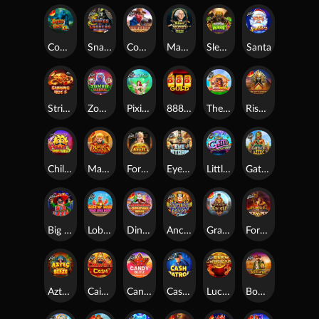
Congo Cash XL
Snakes and Ladders Megadice
Cowboys Gold
Magic Money Maze
Sleeping Dragon Ultra Dark
Santa
Striking Hot 5 Jackpot Play
Zombie Carnival
Pixie Wings
888 Gold
The Dog House Megaways
Rise of Pyramids
Chilli Heat
Magic Journey
Fortunes of Aztec
Eye of the Storm
Little Gem Hold & Spin
Gates of Aztec
Big Juan
Lobster Bob's Crazy Crab Shack
Ding Dong Christmas Bells
Ancient Egypt Classic
Grace of Ebisu
Forge of Olympus
Aztec Blaze
Caishen's Cash
Candy Blitz
Cash Patrol
Lucky Dragons
Book of Tut Megaways