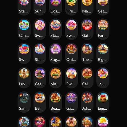
Starlight Princess™ 1000
Sunnydaze Asylum
Cosmic Clusters!
Fire Hot 20 Jackpot Play
Mahjong Wins 2
Gates of Olympus™
Candy Rush
Sweet Bonanza 2500
Starlight Princess Super Scatter
Sweet Bonanza 1000
Gates of Gatot Kaca 1000
Fortune of Olympus
Sweet Bonanza
Starlight Princess
Sugar Rush 1000
Out of the Woods
The Dog House Megaways™ 1000
Big Bass Blast
Luxor of Cleopatra
Gates of Gatot Kaca Super Scatter
Mahjong Wins - Gong Xi Fa Cai
Sweet Bonanza Super Scatter
Caishen’s Cash Pots
Jelly Express
Sanatorium Secrets
Better Barn House Bonanza
Bear Crazy
Gameshow Party Jackpot Play
Joker’s Revenge
Egg Rush Jackpot Play