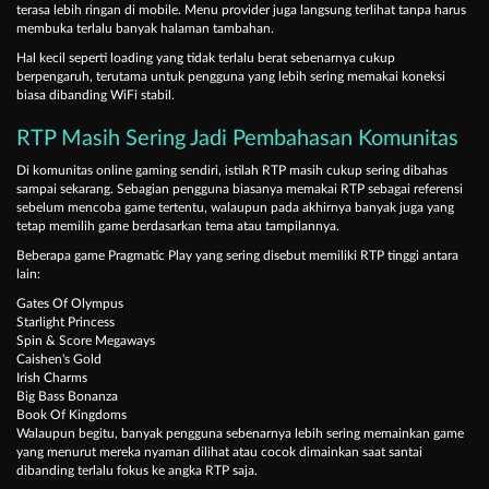
terasa lebih ringan di mobile. Menu provider juga langsung terlihat tanpa harus
membuka terlalu banyak halaman tambahan.
Hal kecil seperti loading yang tidak terlalu berat sebenarnya cukup
berpengaruh, terutama untuk pengguna yang lebih sering memakai koneksi
biasa dibanding WiFi stabil.
RTP Masih Sering Jadi Pembahasan Komunitas
Di komunitas online gaming sendiri, istilah RTP masih cukup sering dibahas
sampai sekarang. Sebagian pengguna biasanya memakai RTP sebagai referensi
sebelum mencoba game tertentu, walaupun pada akhirnya banyak juga yang
tetap memilih game berdasarkan tema atau tampilannya.
Beberapa game Pragmatic Play yang sering disebut memiliki RTP tinggi antara
lain:
Gates Of Olympus
Starlight Princess
Spin & Score Megaways
Caishen's Gold
Irish Charms
Big Bass Bonanza
Book Of Kingdoms
Walaupun begitu, banyak pengguna sebenarnya lebih sering memainkan game
yang menurut mereka nyaman dilihat atau cocok dimainkan saat santai
dibanding terlalu fokus ke angka RTP saja.