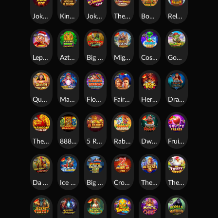
Joker’s Jewels Hot
Kingdom of Asgard
Joker King
The Dog House - Dog or Alive
Book of Aztec King
Release the Kraken Megaways
Leprechaun Carol
Aztec Gems Deluxe™
Big Bass Halloween 2
Might of Freya Megaways
Cosmic Cash
Goblin Heist Powernudge
Queen of Gods™
Madame Destiny Megaways
Floating Dragon - Dragon Boat Festival
Fairytale Fortune
Heroic Spins
Dragon Kingdom
The Dragon Tiger
888 Dragons™
5 Rabbits Megaways
Rabbit Garden
Dwarf & Dragon
Fruity Treats
Da Vinci's Treasure
Ice Lobster
Big Bass Bonanza - Keeping it Reel
Crown of Fire
The Ultimate 5
The Tweety House