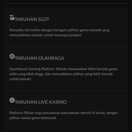
TARUHAN SLOT
Penyedia slot online dengan beragam pilihan game menarik yang
memudahkan pemain untuk mencapai jackpot
TARUHAN OLAHRAGA
Sportsbook Gaming Platform Terbaik menawarkan lebih banyak game,
odds yang lebih tinggi, dan menyediakan pilihan yang lebih banyak
untuk pemain.
TARUHAN LIVE KASINO
Platform Pilihan bagi perusahaan-perusahaan terbaik di dunia, dengan
pilihan variasi game terbanyak