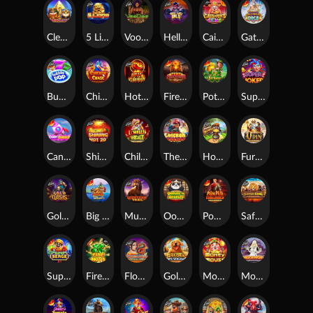
Cleocatra
5 Lions
Voodoo Magic
Hellvis Wild
Caishen's Gems Jackpot Play
Gates of Olympus Dice
Bubble Pop
Chicken Chase
Hot Chilli
Fire Stampede
Pot of Fortune
Super Joker
Candy Corner
Shining Hot 20
Chilli Heat Megaways
The Great Chicken Escape
Honey Honey Honey
Fury of Odin Megaways
Gold Oasis
Big Bass Hold & Spinner Megaways
Mustang Trail
Oodles of Noodles
Pompeii Megareels Megaways
Safari King
Super Serge
Fire Hot 5 Jackpot Play
Floating Dragon
Golden Retriever
Money Mouse
Mochimon