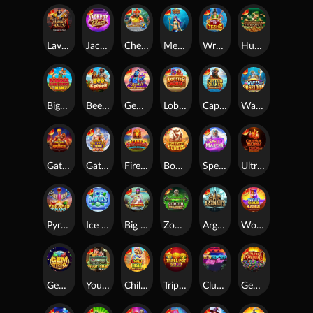
Lava Balls
Jackpot Blaze
Chests of Cai Shen 2
Mermaid’s Treasure Trove
Wrath of Nezha
Hundreds and Thousands
Bigger Barn House Bonanza
Bee Keeper
Genie’s Gem Bonanza
Lobster House
Captain Kraken Megaways™
Waves of Poseidon
Gates of Hades
Gates of Olympus 1000 Dice
Fire Stampede 2
Bounty Hunter
Spellmaster
Ultra Burn Dice
Pyramid Bonanza
Ice Mints
Big Bass Reel Repeat
Zombie School Megaways
Argonauts
Wolf Gold 4 Pack
Gem Trio
You Can Piggy Bank on it
Chilli Heat Spicy Spins
Triple Pot Gold
Club Tropicana - Happy Hour
Gem Fire Fortune