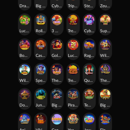
Dragon Hero
Big Bass Raceday Repeat
Cyber Pup Megaways™
Triple Pot Diamond
Steamin’ Reels
Zeus vs Hades - Gods of War 250
Lucky’s Wild Pub 2
Rolling in treasures
3 Magic Eggs
Tree of Riches
Cyberheist City
Super Tiki Strike
Bounty Gold
Castle of Fire
Gold Rush
Lucky New Year
Raging Bull
Wild Gladiator
Wild Wild Bananas
Spellbinding Mystery
The Dog House Dice Show
Trees of Treasure
Queenie
The Big Dawgs
Down the Rails
Jungle Gorilla
Big Bass Halloween
Pirate Gold Deluxe
Temujin Treasures
Big Bass Trophy Catch