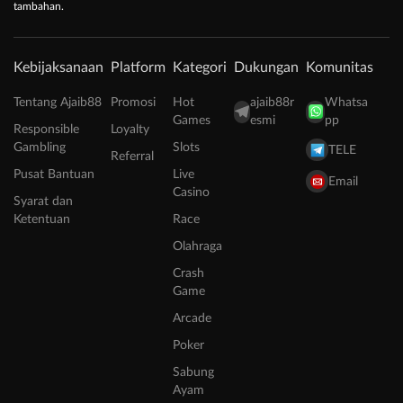
tambahan.
Kebijaksanaan
Platform
Kategori
Dukungan
Komunitas
Tentang Ajaib88
Promosi
Hot
ajaib88r
Whatsa
Games
esmi
pp
Responsible
Loyalty
Gambling
Slots
TELE
Referral
Pusat Bantuan
Live
Email
Casino
Syarat dan
Ketentuan
Race
Olahraga
Crash
Game
Arcade
Poker
Sabung
Ayam