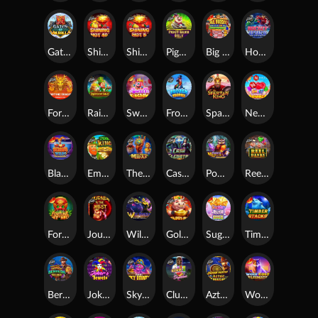
Gates of Valhalla
Shining Hot 40
Shining Hot 5
Piggy Bank Bills
Big Burger Load it up with Xtra Cheese
Hockey Attack
Fortune Dragon
Rainbow Gold
Sweet Kingdom
Frozen Tropics
Spartan King
Nexus Sweet Bonanza
Blazing Wilds Megaways
Emerald King
The Hand of Midas
Cash Elevator
Power of Merlin Megaways
Reel Banks
Fortune Hit’n Roll
Journey to the West
Wildman Super Bonanza
Golden Ox
Sugar Rush Dice
Timber Stacks
Bermuda Riches
Joker's Jewels
Sky Bounty
Club Tropicana
Aztec Treasure
Wolf Gold Ultimate