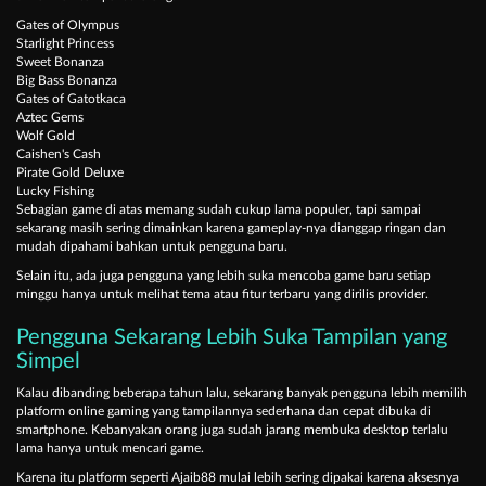
Gates of Olympus
Starlight Princess
Sweet Bonanza
Big Bass Bonanza
Gates of Gatotkaca
Aztec Gems
Wolf Gold
Caishen's Cash
Pirate Gold Deluxe
Lucky Fishing
Sebagian game di atas memang sudah cukup lama populer, tapi sampai
sekarang masih sering dimainkan karena gameplay-nya dianggap ringan dan
mudah dipahami bahkan untuk pengguna baru.
Selain itu, ada juga pengguna yang lebih suka mencoba game baru setiap
minggu hanya untuk melihat tema atau fitur terbaru yang dirilis provider.
Pengguna Sekarang Lebih Suka Tampilan yang
Simpel
Kalau dibanding beberapa tahun lalu, sekarang banyak pengguna lebih memilih
platform online gaming yang tampilannya sederhana dan cepat dibuka di
smartphone. Kebanyakan orang juga sudah jarang membuka desktop terlalu
lama hanya untuk mencari game.
Karena itu platform seperti Ajaib88 mulai lebih sering dipakai karena aksesnya