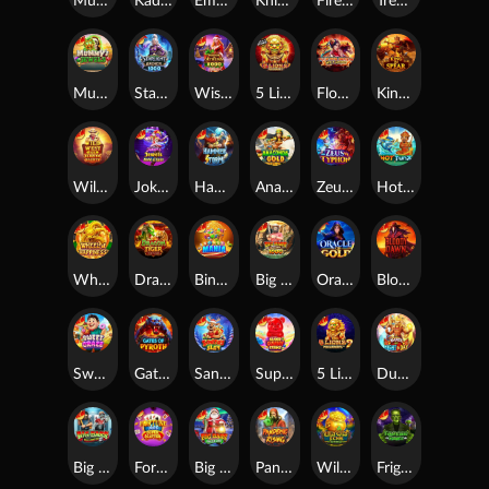
Mummy's Jewels 100
Kadita Ocean Fury
Emerald King - Wheel of Wealth
Knights vs Barbarians
Fire Stampede Ultimate
Treasures of Osiris
Mummy's Jewels
Starlight Archer 1000
Wisdom of Athena 1000 Xmas
5 Lions Megaways
Floating Dragon Wild Horses
King Of Spears
Wild West Gold Blazing Bounty
Joker's Jewels Hold & Spin
Hammerstorm
Anaconda Gold
Zeus vs Typhon
Hot Tuna
Wheel of Happiness
Dragon Tiger Fortunes
Bingo Mania
Big Bass Splash 1000
Oracle of Gold
Bloody Dawn
Sweet Craze
Gates of Pyroth
Santa’s Slay
Super Gummy Strike
5 Lions Megaways ™ 2
Duel of Night & Day
Big Bass Halloween 3
Fortune Ace Super Scatter
Big Bass Christmas – Frozen Lake
Pandemic Rising
Wild Wild Riches Returns
Frightening Frankie