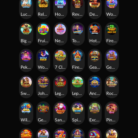
Lucky Lightning
Release the Bison
Hokkaido Wolf
Revenge of Loki Megaways™
Demon Pots
Wolf Gold Dice
Big Bass Amazon Xtreme
Fruit Party
Nexus Sugar Rush
Towering Fortunes
Hot to Burn Multiplier
Fire Hot 20
Peking Luck
Wolf Gold™
7 Clovers of Fortune
Fire Portals
Gears of Horus
Gems of Serengeti
Sword of Ares
John Hunter and the Tomb of the Scarab Queen™
Legend of Heroes Megaways
Leprechaun Song
Ancient Egypt
Rock Vegas
Wild Depths
Gems Bonanza
Santa's Wonderland
Spin & Score Megaways
Excalibur Unleashed
Pinup Girls