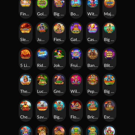
Finger Lick’n Free Spins
Gold Party 2 - After Hours
Big Bass Boxing Bonus Round
Book of Monsters
Witch Heart Megaways
Majestic Express – Gold Run
Sleeping Dragon
Jumbo Safari
Fiesta Fortune
Gates of Dragon Jackpot Play
Cash Surge
Big Bass Bonanza 1000
5 Lions Reborn
Ride the Lightning
Joker’s Jewels Cash
Fruit Party Dice
Bandit Megaways™
Blitz Super Wheel
The Dog House - Royal Hunt
Lucky’s Wild Pub
Greedy Fortune Pig
Wild Wild Joker
Peppe’s Pepperoni Pizza Plaza
Big Bass Return to the Races
Chest of Caishen
Savannah Legend
Bigger Bass Splash
Floating Dragon Year of the Snake
Brick House Bonanza
Escape the Pyramid – Fire & Ice