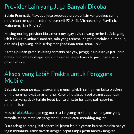
Provider Lain yang Juga Banyak Dicoba
Selain Pragmatic Play, ada juga beberapa provider lain yang cukup sering
dimainkan pengguna Indonesia seperti PG Soft, Microgaming, PlayTech,
Habanero, dan Play'n Go.
Masing-masing provider biasanya punya gaya visual yang berbeda. Ada yang
lebih fokus ke animasi modern, ada yang terkenal ringan dimainkan di mobile,
dan ada juga yang lebih sering menghadirkan tema-tema unik.
Karena pilihan game sekarang semakin banyak, pengguna biasanya jadi lebih
bebas mencoba berbagai jenis permainan tanpa harus terpaku pada satu
provider saja.
Akses yang Lebih Praktis untuk Pengguna
Mobile
Sebagian besar pengguna sekarang memang lebih sering membuka platform
online gaming lewat smartphone. Karena itu akses mobile yang cepat dan
tampilan yang tidak terlalu berat jadi salah satu hal yang paling sering
diperhatikan.
Melalui
ajaib88.com
, pengguna bisa langsung melihat provider game yang
tersedia tanpa tampilan yang terlalu penuh atau membingungkan.
Buat sebagian orang, hal seperti ini justru lebih nyaman karena mereka hanya
ingin membuka game favorit dengan cepat tanpa perlu banyak langkah