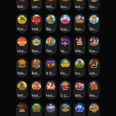
Wild Wild Pearls
John Hunter and Galileo's Secrets
Wild Wildebeest Wins
Ancient Island Megaways
Aztec Gems Megaways
Starlight Christmas
Fire Hot 100 Jackpot Play
Hell Butcher
Big Bass Bonanza 3 Reeler
Sugar Rush Xmas
Santa’s Xmas Rush
Tropical Pop Jackpot Play
Hot to Burn Jackpot Play
Penguins Christmas Party Time
Tiki Hut Megaways™ Jackpot Play
Vampy Party
Mining Rush
Fonzo's Feline Fortune
Nile Fortune
Return of the Dead
8 Dragons
Fishin Reels
Irish Crown
John Hunter And The Mayan Gods
Wild West Duels
Hot Pepper
Hot To Burn Extreme
5 Lions Dance
Wild Spells
Monkey Warrior