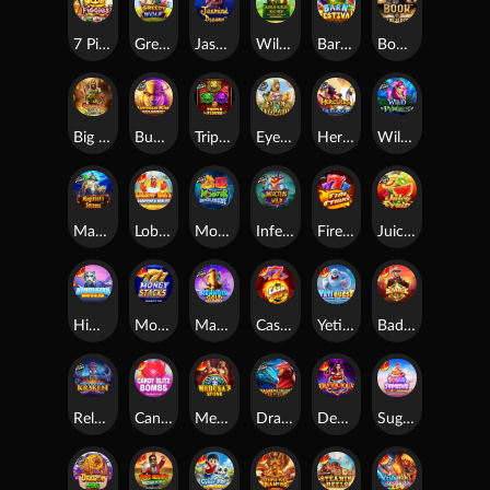
7 Piggies
Greedy Wolf
Jasmine Dreams
Wild Wild Riches Megaways
Barn Festival
Book Of Kingdoms
Big Bass - Secrets of the Golden Lake
Buffalo King Megaways
Triple Tigers
Eye of Cleopatra
Hercules and Pegasus
Wild Pixies
Magician's Secrets
Lobster Bob’s Sea Food and Win It
Monster Superlanche
Infective Wild
Fire Strike
Juicy Fruits
Himalayan Wild
Money Stacks
Mammoth Gold Megaways
Cash Chips
Yeti Quest
Badge Blitz
Release the Kraken
Candy Blitz Bombs
Medusa's Stone
Dragon Kingdom - Eyes of Fire
Devilicious
Sugar Supreme Powernudge