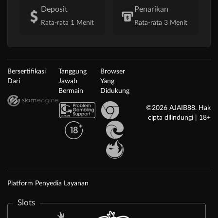
Deposit
Penarikan
Rata-rata 1 Menit
Rata-rata 3 Menit
Bersertifikasi
Tanggung
Browser
Dari
Jawab
Yang
Bermain
Didukung
©2026 AJAIB88. Hak
cipta dilindungi | 18+
Platform Penyedia Layanan
Slots