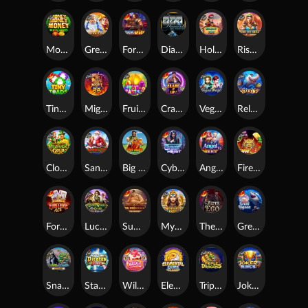
Money Money Money
Greek Gods
Forging Wilds
Diamonds are Forever 3 Lines
Holiday Ride
Rise of Giza PowerNudge
Tiny Toads
Might of Ra
Fruit Party 2
Crank It Up
Vegas Magic
Release the Kraken 2
Clover Gold
Santa's Great Gifts
Big Bass Day at the Races
Cyber Heist
Angel vs Sinner
Fire 88
Fortune Ace
Lucky, Grace And Charm
Sumo Supreme Megaways
Mysterious Egypt
The Alter Ego
Great Lagoon
Snakes & Ladders - Snake Eyes
Star Pirates Code
Wildies
Elemental Gems Megaways
Triple Dragons
Joker Race