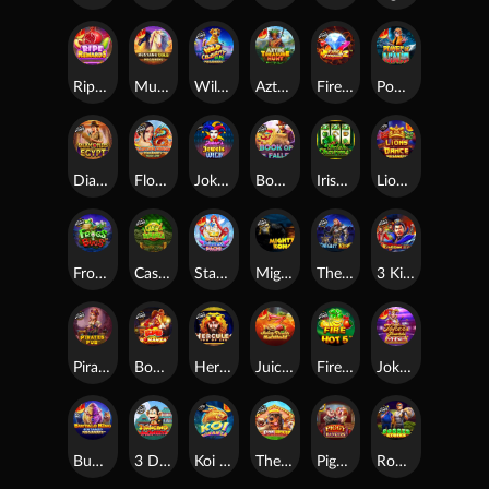
Ripe Rewards
Mustang Gold Megaways
Wild Celebrity Bus Megaways
Aztec Treasure Hunt
Fire Strike 2
Power of Ninja
Diamonds of Egypt
Floating Dragon Hold & Spin Megaways
Joker's Jewels Wild
Book of Fallen
Irish Charms
Lions Dance Megaways Jackpot Play
Frogs & Bugs
Cash Bonanza
Starlight Princess Pachi
Mighty Kong
The Knight King
3 Kingdoms - Battle of Red Cliffs
Pirates Pub
Bomb Bonanza
Hercules Son of Zeus
Juicy Fruits Multihold
Fire Hot 5
Joker's Jewel Dice
Buffalo King Untamed Megaways™
3 Dancing Monkeys
Koi Bonanza Jackpot Play
The Dog House
Piggy Bankers
Robber Strike